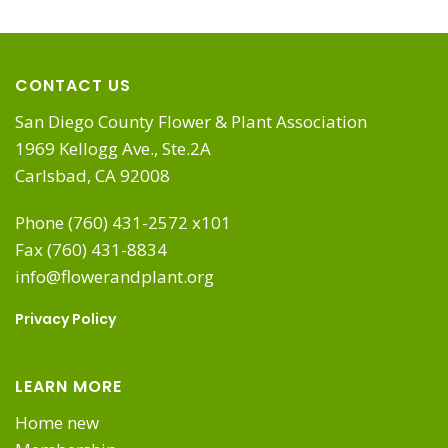
CONTACT US
San Diego County Flower & Plant Association
1969 Kellogg Ave., Ste.2A
Carlsbad, CA 92008
Phone (760) 431-2572 x101
Fax (760) 431-8834
info@flowerandplant.org
Privacy Policy
LEARN MORE
Home new