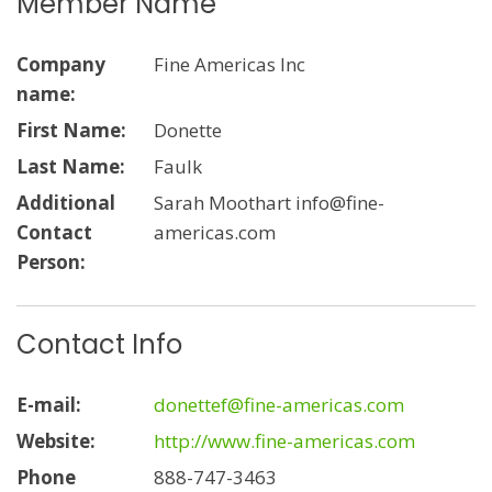
Member Name
Company
Fine Americas Inc
name:
First Name:
Donette
Last Name:
Faulk
Additional
Sarah Moothart info@fine-
Contact
americas.com
Person:
Contact Info
E-mail:
donettef@fine-americas.com
Website:
http://www.fine-americas.com
Phone
888-747-3463