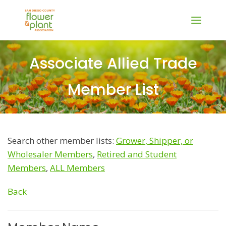
Associate Allied Trade
Member List
Search other member lists:
Grower, Shipper, or
Wholesaler Members
,
Retired and Student
Members
,
ALL Members
Back