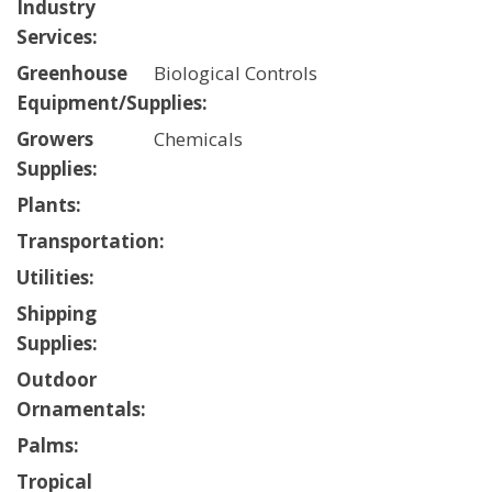
Industry
Services:
Greenhouse
Biological Controls
Equipment/Supplies:
Growers
Chemicals
Supplies:
Plants:
Transportation:
Utilities:
Shipping
Supplies:
Outdoor
Ornamentals:
Palms:
Tropical