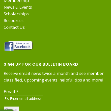
Membership
News & Events
Scholarships
Resources
Contact Us
SIGN UP FOR OUR BULLETIN BOARD
Receive email news twice a month and see member
classified, upcoming events, helpful tips and more!
Email
*