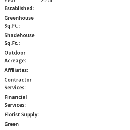
Year
2004
Established:
Greenhouse
Sq.Ft.:
Shadehouse
Sq.Ft.:
Outdoor
Acreage:
Affiliates:
Contractor
Services:
Financial
Services:
Florist Supply:
Green