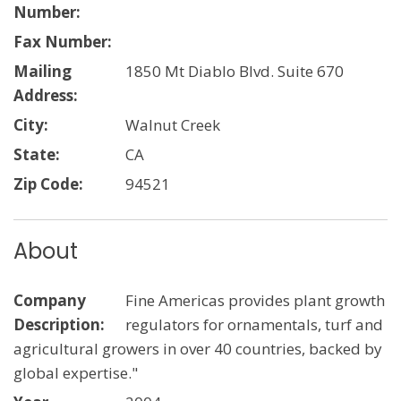
Number:
Fax Number:
Mailing
1850 Mt Diablo Blvd. Suite 670
Address:
City:
Walnut Creek
State:
CA
Zip Code:
94521
About
Company
Fine Americas provides plant growth
Description:
regulators for ornamentals, turf and
agricultural growers in over 40 countries, backed by
global expertise."