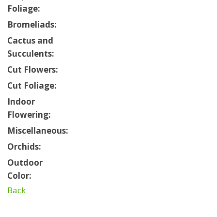
Foliage:
Bromeliads:
Cactus and
Succulents:
Cut Flowers:
Cut Foliage:
Indoor
Flowering:
Miscellaneous:
Orchids:
Outdoor
Color:
Back