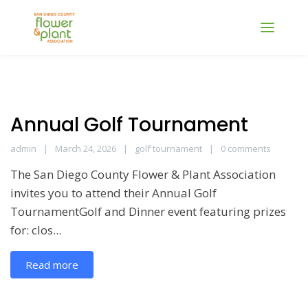
Annual Golf Tournament
admin
March 24, 2026
golf tournament
0 comments
The San Diego County Flower & Plant Association
invites you to attend their Annual Golf
TournamentGolf and Dinner event featuring prizes
for: clos...
Read more