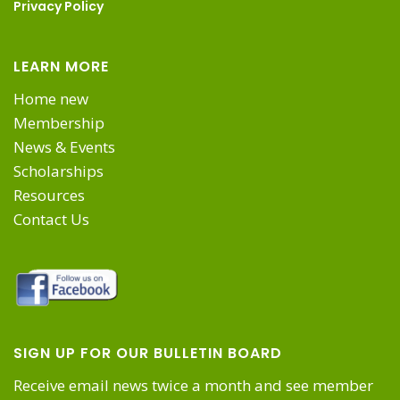
Privacy Policy
LEARN MORE
Home new
Membership
News & Events
Scholarships
Resources
Contact Us
SIGN UP FOR OUR BULLETIN BOARD
Receive email news twice a month and see member