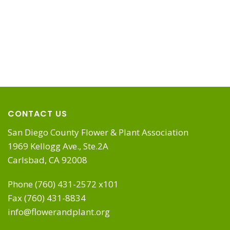
CONTACT US
San Diego County Flower & Plant Association
1969 Kellogg Ave., Ste.2A
Carlsbad, CA 92008
Phone (760) 431-2572 x101
Fax (760) 431-8834
info@flowerandplant.org