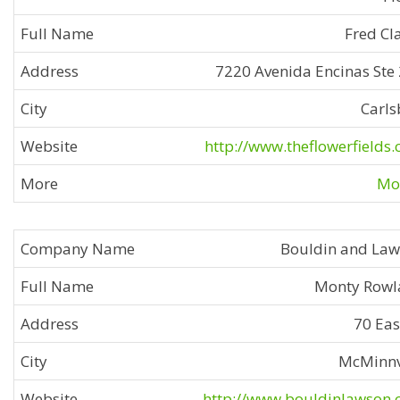
Fred Cl
7220 Avenida Encinas Ste
Carl
http://www.theflowerfields
Mor
Bouldin and La
Monty Rowl
70 Eas
McMinnv
http://www.bouldinlawson