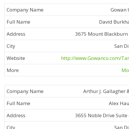
Gowan 
David Burkh
3675 Mount Blackburn
San D
http://www.Gowanco.com/Ta
Mor
Arthur J. Gallagher 
Alex Ha
3655 Noble Drive Suite
San D