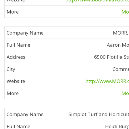
Mor
MORR, 
Aaron Mo
6500 Flotilla St
Comme
http://www.MORR.
Mor
Simplot Turf and Horticul
Heidi Bur