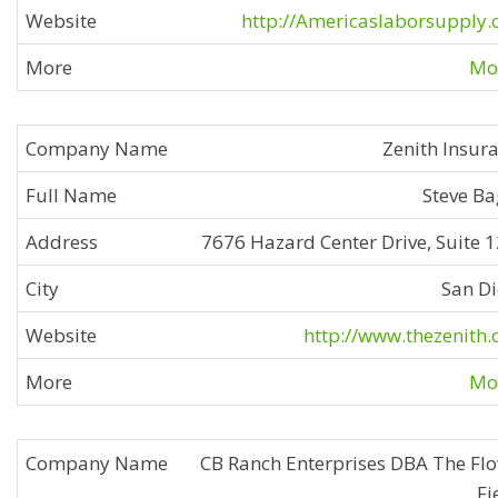
http://Americaslaborsupply
Mor
Zenith Insur
Steve B
7676 Hazard Center Drive, Suite 
San D
http://www.thezenith
Mor
CB Ranch Enterprises DBA The Fl
Fi