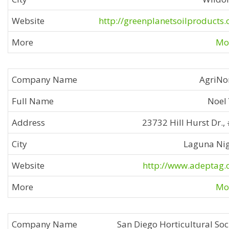
http://greenplanetsoilproducts
Mor
AgriNo
Noel
23732 Hill Hurst Dr.,
Laguna Ni
http://www.adeptag
Mor
San Diego Horticultural Soc