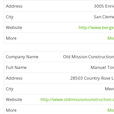
3005 Enr
San Clem
http://www.berge
Mor
Old Mission Construction
Manuel To
28503 Country Rose 
Men
http://www.oldmissionconstruction
Mor