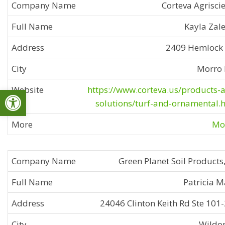
Corteva Agrisci
Kayla Zal
2409 Hemlock
Morro 
Open toolbar
https://www.corteva.us/products-
solutions/turf-and-ornamental.
Mor
Green Planet Soil Products,
Patricia M
24046 Clinton Keith Rd Ste 101
Wildo