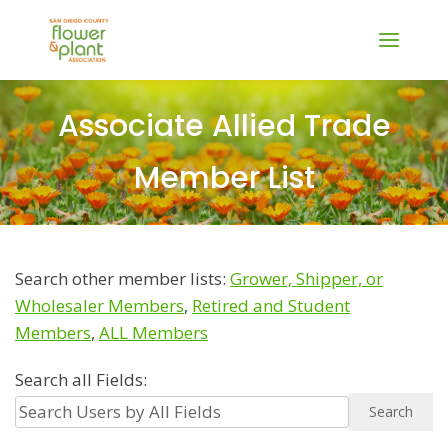
Associate Allied Trade
Member List
Search other member lists:
Grower, Shipper, or
Wholesaler Members
,
Retired and Student
Members
,
ALL Members
Search all Fields: