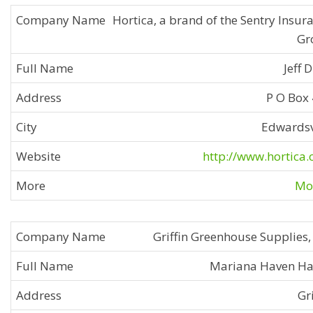
Hortica, a brand of the Sentry Insur
Gr
Jeff 
P O Box
Edwardsv
http://www.hortica
Mor
Griffin Greenhouse Supplies, 
Mariana Haven H
Gri