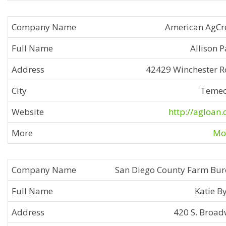
American AgCr
Allison 
42429 Winchester 
Temec
http://agloan
Mor
San Diego County Farm Bu
Katie B
420 S. Broa