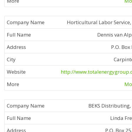
Mor
Horticultural Labor Service, 
Dennis van Al
P.O. Box
Carpint
http://www.totalenergygroup
Mor
BEKS Distributing,
Linda Fr
P.O. Box 2