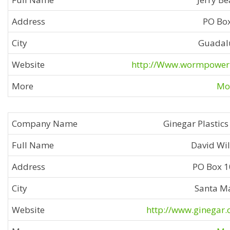
PO Bo
Guadal
http://Www.wormpower
Mor
Ginegar Plastics 
David Wi
PO Box 
Santa M
http://www.ginegar