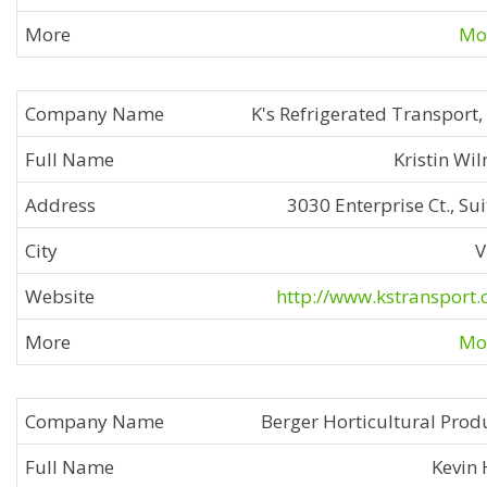
Mor
K's Refrigerated Transport,
Kristin Wi
3030 Enterprise Ct., Sui
V
http://www.kstransport
Mor
Berger Horticultural Prod
Kevin 