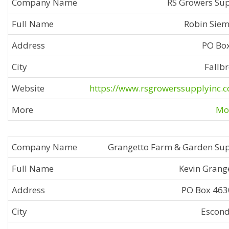
RS Growers Su
Robin Sie
PO Bo
Fallb
https://www.rsgrowerssupplyinc.
Mor
Grangetto Farm & Garden Su
Kevin Grang
PO Box 46
Escon