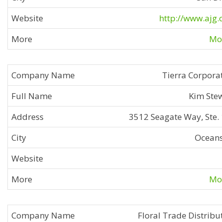
http://www.ajg
Mor
Tierra Corpora
Kim Ste
3512 Seagate Way, Ste.
Ocean
Mor
Floral Trade Distribu