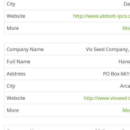
Da
http://www.abbott-ipco
Mor
Vis Seed Company, 
Hans
PO Box 66
Arc
http://www.visseed
Mor