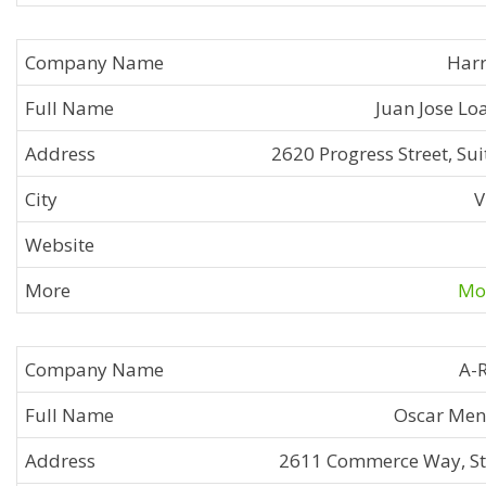
Harr
Juan Jose Lo
2620 Progress Street, Sui
V
Mor
A-
Oscar Men
2611 Commerce Way, St