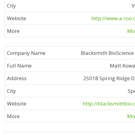
V
http://www.a-roo
Mor
Blacksmith BioScience
Matt Kowa
25018 Spring Ridge D
Sp
http://blacksmithbio
Mor