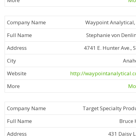
Mor
Waypoint Analytical, 
Stephanie von Denli
4741 E. Hunter Ave., S
Anah
http://waypointanalytical.
Mor
Target Specialty Prod
Bruce 
431 Daisy 