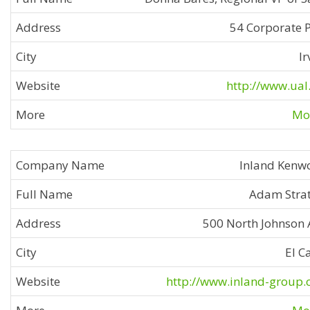
54 Corporate 
Ir
http://www.ual
Mor
Inland Kenw
Adam Stra
500 North Johnson 
El C
http://www.inland-group