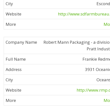
Escon
http://www.sdfarmbureau
Mor
Robert Mann Packaging - a divisio
Pratt Indust
Frankie Redm
3931 Oceani
Ocean
http://www.rmp
Mor