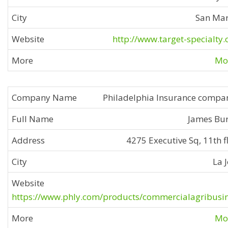
San Ma
http://www.target-specialty
Mor
Philadelphia Insurance compa
James Bu
4275 Executive Sq, 11th f
La J
https://www.phly.com/products/commercialagribusi
Mor