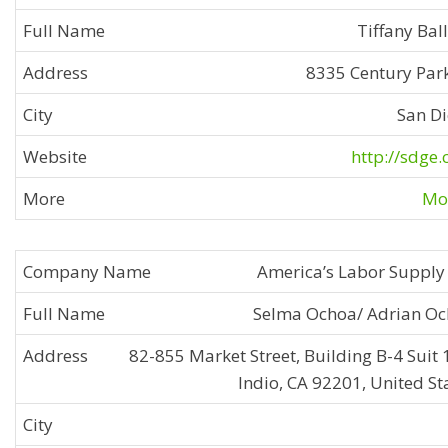
Tiffany Bal
8335 Century Park
San D
http://sdge
Mor
America’s Labor Supply 
Selma Ochoa/ Adrian O
82-855 Market Street, Building B-4 Suit 
Indio, CA 92201, United St