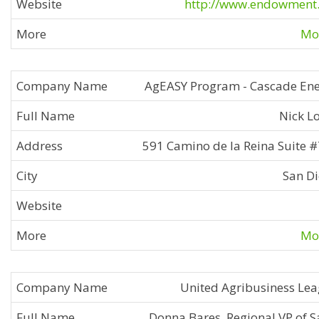
http://www.endowment
Mor
AgEASY Program - Cascade En
Nick L
591 Camino de la Reina Suite 
San D
Mor
United Agribusiness Le
Donna Bares, Regional VP of S