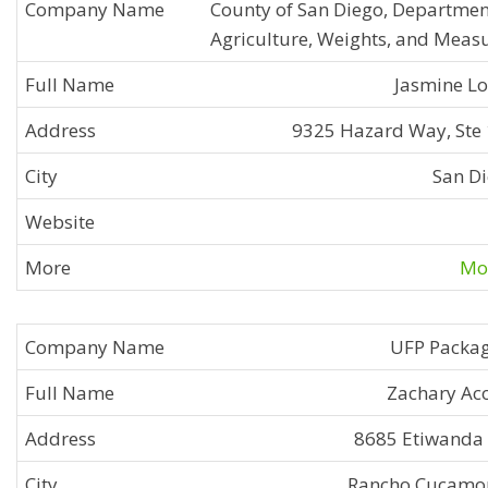
County of San Diego, Departmen
Agriculture, Weights, and Meas
Jasmine L
9325 Hazard Way, Ste
San D
Mor
UFP Packa
Zachary Ac
8685 Etiwanda
Rancho Cucamo