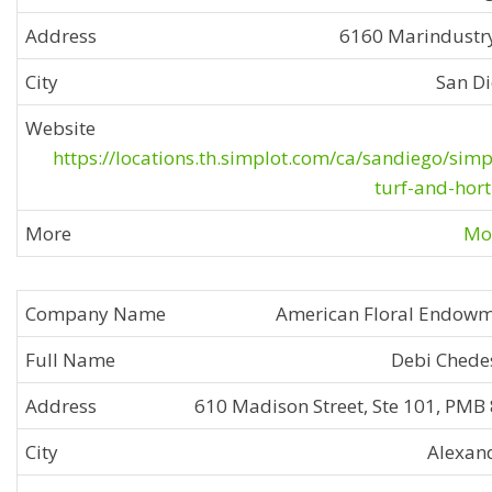
6160 Marindustr
San D
https://locations.th.simplot.com/ca/sandiego/simp
turf-and-hort
Mor
American Floral Endow
Debi Chede
610 Madison Street, Ste 101, PMB
Alexan