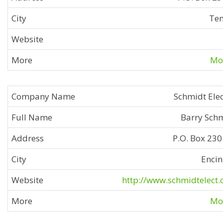
Te
Mor
Schmidt Elec
Barry Sch
P.O. Box 23
Encin
http://www.schmidtelect
Mor