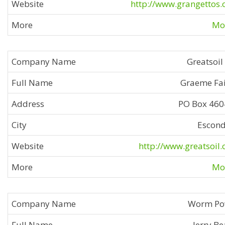
http://www.grangettos
Mor
Greatsoil
Graeme Fai
PO Box 46
Escon
http://www.greatsoil
Mor
Worm Po
Jerry Be