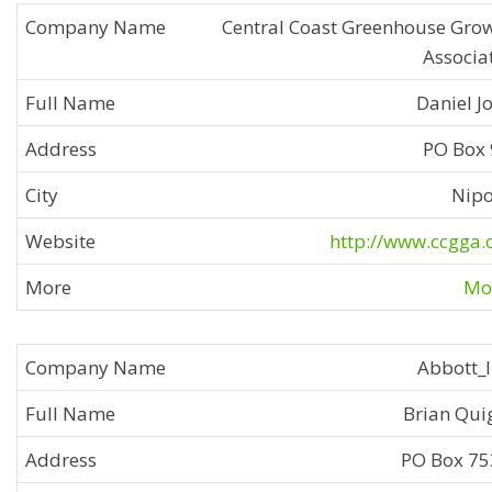
Central Coast Greenhouse Gro
Associa
Daniel J
PO Box
Nip
http://www.ccgga
Mor
Abbott_
Brian Qui
PO Box 7