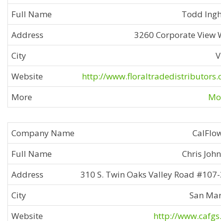
Todd Ing
3260 Corporate View
V
http://www.floraltradedistributors
Mor
CalFlo
Chris Joh
310 S. Twin Oaks Valley Road #107
San Ma
http://www.cafgs