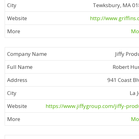
Tewksbury, MA 0
http://www.griffins
Mor
Jiffy Prod
Robert Hu
941 Coast Bl
La J
https://www.jiffygroup.com/jiffy-prod
Mor