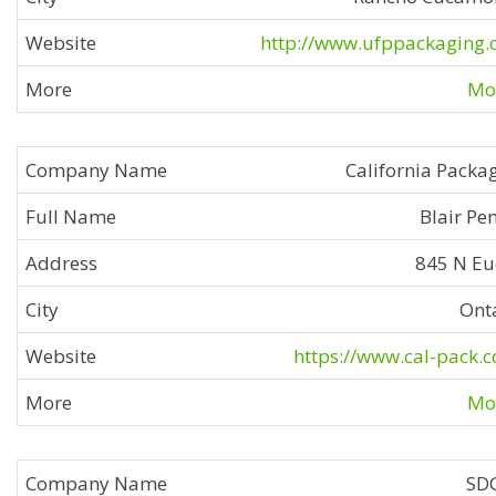
http://www.ufppackaging
Mor
California Packa
Blair Pe
845 N Eu
Ont
https://www.cal-pack.
Mor
SD