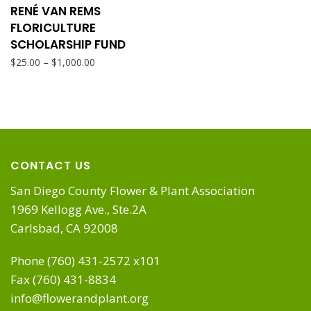
product
RENÉ VAN REMS
chosen
page
FLORICULTURE
has
SCHOLARSHIP FUND
on
Price
–
$
25.00
$
1,000.00
multiple
range:
the
$25.00
variants.
through
product
$1,000.00
The
page
CONTACT US
options
San Diego County Flower & Plant Association
1969 Kellogg Ave., Ste.2A
may
Carlsbad, CA 92008
be
Phone (760) 431-2572 x101
Fax (760) 431-8834
chosen
info@flowerandplant.org