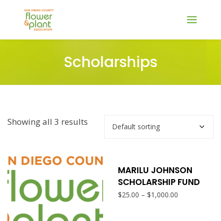
Scholarships
Showing all 3 results
SELECT OPTIONS
This
produ
MARILU JOHNSON
SCHOLARSHIP FUND
has
Price
–
$
25.00
$
1,000.00
range:
multi
$25.00