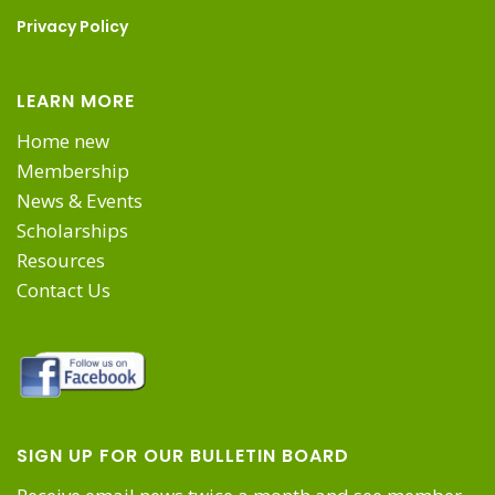
on
Privacy Policy
the
LEARN MORE
product
Home new
Membership
page
News & Events
Scholarships
Resources
Contact Us
SIGN UP FOR OUR BULLETIN BOARD