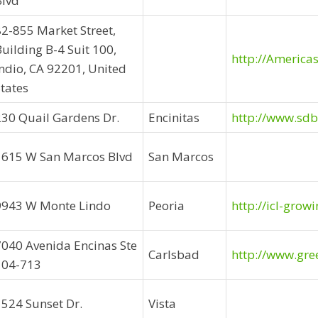
Blvd
82-855 Market Street,
uilding B-4 Suit 100,
http://America
Indio, CA 92201, United
tates
230 Quail Gardens Dr.
Encinitas
http://www.sd
1615 W San Marcos Blvd
San Marcos
9943 W Monte Lindo
Peoria
http://icl-grow
7040 Avenida Encinas Ste
Carlsbad
http://www.gre
104-713
1524 Sunset Dr.
Vista