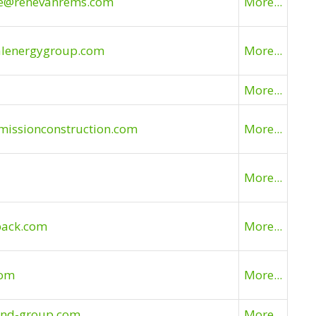
ne@renevanrems.com
More...
alenergygroup.com
More...
More...
missionconstruction.com
More...
More...
lpack.com
More...
com
More...
land-group.com
More...