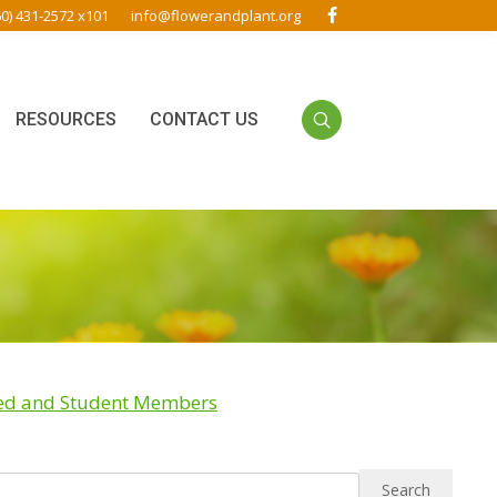
60) 431-2572 x101
info@flowerandplant.org
RESOURCES
CONTACT US
red and Student Members