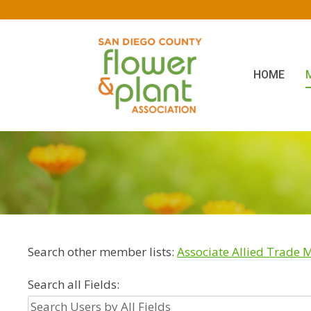
HOME
Search other member lists:
Associate Allied Trade
Search all Fields: