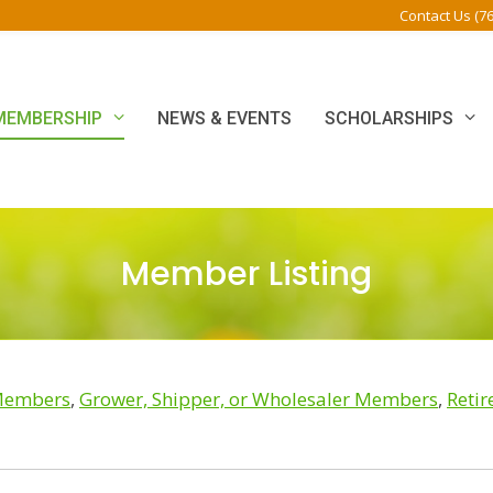
Contact Us (7
MEMBERSHIP
NEWS & EVENTS
SCHOLARSHIPS
Member Listing
 Members
,
Grower, Shipper, or Wholesaler Members
,
Reti