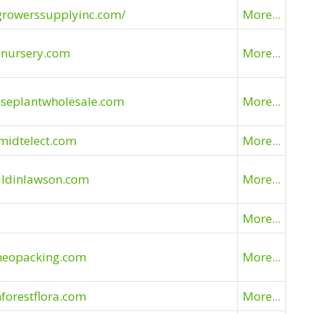
growerssupplyinc.com/
More...
anursery.com
More...
useplantwholesale.com
More...
midtelect.com
More...
uldinlawson.com
More...
More...
meopacking.com
More...
nforestflora.com
More...