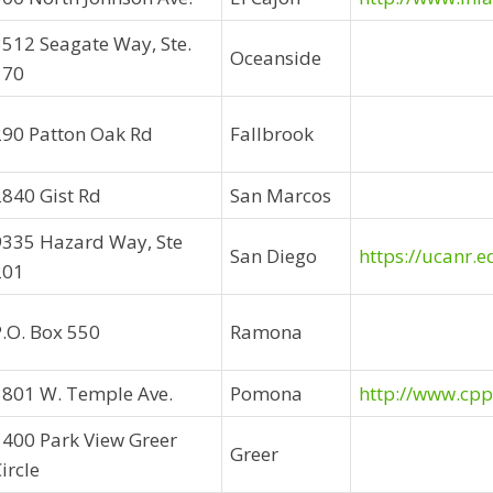
3512 Seagate Way, Ste.
Oceanside
170
290 Patton Oak Rd
Fallbrook
2840 Gist Rd
San Marcos
9335 Hazard Way, Ste
San Diego
https://ucanr.e
201
P.O. Box 550
Ramona
3801 W. Temple Ave.
Pomona
http://www.cpp
1400 Park View Greer
Greer
ircle