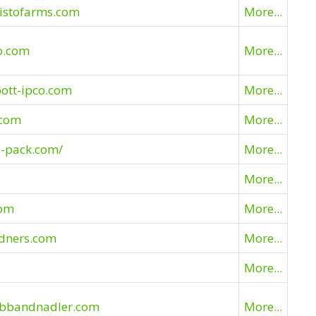
listofarms.com
More...
p.com
More...
ott-ipco.com
More...
.com
More...
l-pack.com/
More...
More...
com
More...
idners.com
More...
More...
ubbandnadler.com
More...