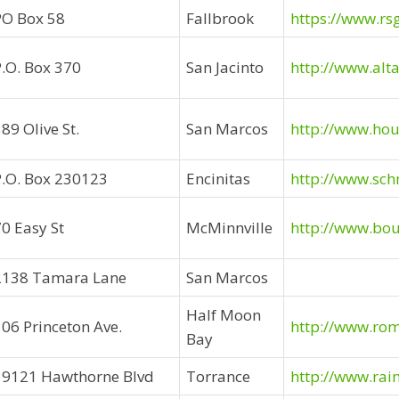
PO Box 58
Fallbrook
https://www.rs
P.O. Box 370
San Jacinto
http://www.alt
89 Olive St.
San Marcos
http://www.ho
P.O. Box 230123
Encinitas
http://www.sch
0 Easy St
McMinnville
http://www.bo
2138 Tamara Lane
San Marcos
Half Moon
106 Princeton Ave.
http://www.ro
Bay
19121 Hawthorne Blvd
Torrance
http://www.rai