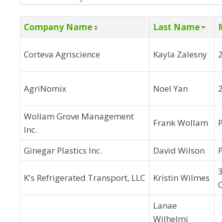
Company Name
Last Name
Corteva Agriscience
Kayla Zalesny
AgriNomix
Noel Yan
2
Wollam Grove Management
Frank Wollam
Inc.
Ginegar Plastics Inc.
David Wilson
3
K's Refrigerated Transport, LLC
Kristin Wilmes
Lanae
Wilhelmi