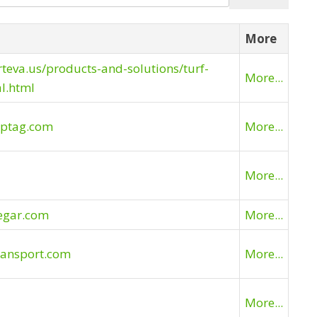
More
rteva.us/products-and-solutions/turf-
More...
l.html
eptag.com
More...
More...
egar.com
More...
ransport.com
More...
More...