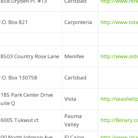
5858 Dryden Pl. #13
Carlsbad
http://www.re
P.O. Box 821
Carpinteria
http://www.tot
28503 Country Rose Lane
Menifee
http://www.old
P.O. Box 130758
Carlsbad
1185 Park Center Drive
Vista
http://seashel
Suite Q
Pauma
16005 Tukwut ct
http://Benary.
Valley
500 North Johnson Ave.
El Cajon
http://www.in