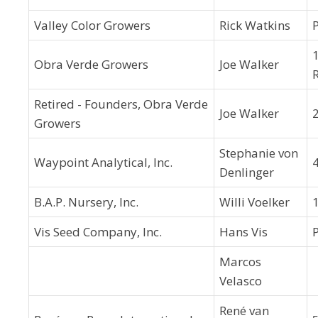
Valley Color Growers
Rick Watkins
Obra Verde Growers
Joe Walker
Retired - Founders, Obra Verde
Joe Walker
Growers
Stephanie von
Waypoint Analytical, Inc.
4
Denlinger
B.A.P. Nursery, Inc.
Willi Voelker
Vis Seed Company, Inc.
Hans Vis
Marcos
Velasco
René van