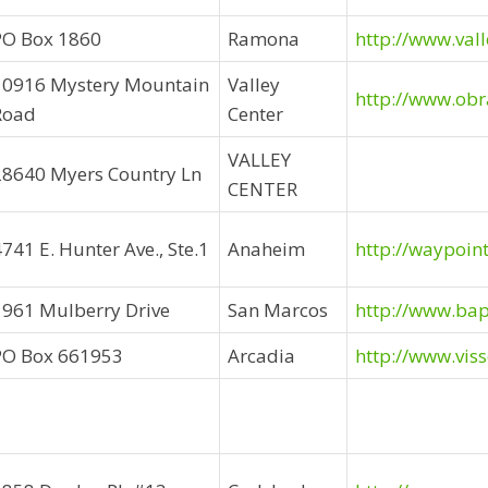
PO Box 1860
Ramona
http://www.val
10916 Mystery Mountain
Valley
http://www.obr
Road
Center
VALLEY
28640 Myers Country Ln
CENTER
741 E. Hunter Ave., Ste.1
Anaheim
http://waypoin
1961 Mulberry Drive
San Marcos
http://www.ba
PO Box 661953
Arcadia
http://www.vis