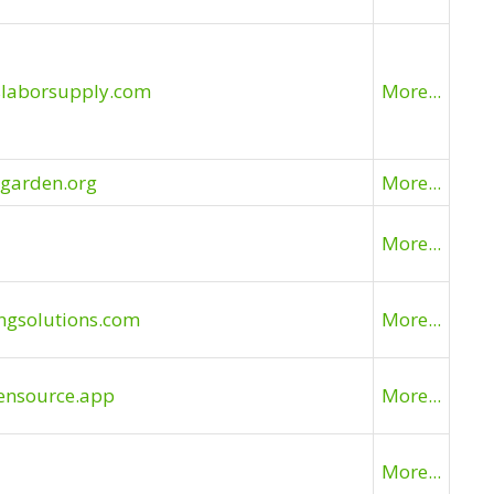
slaborsupply.com
More...
bgarden.org
More...
More...
ingsolutions.com
More...
ensource.app
More...
More...