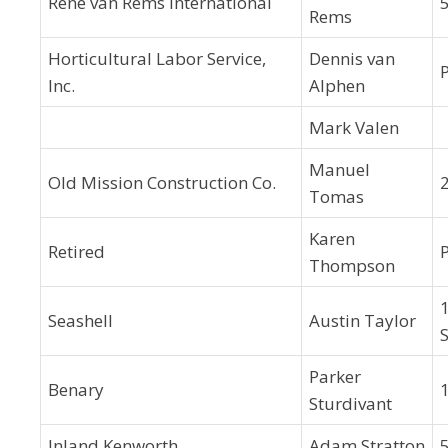
René van Rems International
Rems
Horticultural Labor Service,
Dennis van
Inc.
Alphen
Mark Valen
Manuel
Old Mission Construction Co.
Tomas
Karen
Retired
Thompson
Seashell
Austin Taylor
Parker
Benary
Sturdivant
Inland Kenworth
Adam Stratton