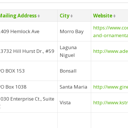
Mailing Address
City
Website
https://www.co
2409 Hemlock Ave
Morro Bay
and-ornamenta
Laguna
3732 Hill Hurst Dr., #59
http://www.ad
Niguel
PO BOX 153
Bonsall
PO Box 1038
Santa Maria
http://www.gin
030 Enterprise Ct., Suite
Vista
http://www.kst
C