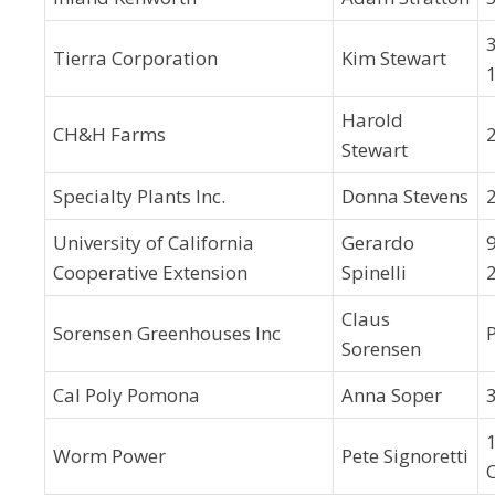
Tierra Corporation
Kim Stewart
Harold
CH&H Farms
Stewart
Specialty Plants Inc.
Donna Stevens
University of California
Gerardo
Cooperative Extension
Spinelli
Claus
Sorensen Greenhouses Inc
Sorensen
Cal Poly Pomona
Anna Soper
Worm Power
Pete Signoretti
C