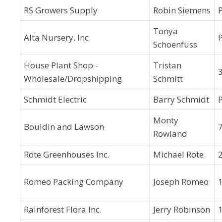
RS Growers Supply
Robin Siemens
Tonya
Alta Nursery, Inc.
Schoenfuss
House Plant Shop -
Tristan
3
Wholesale/Dropshipping
Schmitt
Schmidt Electric
Barry Schmidt
Monty
Bouldin and Lawson
7
Rowland
Rote Greenhouses Inc.
Michael Rote
Romeo Packing Company
Joseph Romeo
Rainforest Flora Inc.
Jerry Robinson