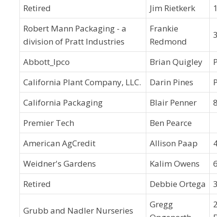
Retired
Jim Rietkerk
Robert Mann Packaging - a
Frankie
division of Pratt Industries
Redmond
Abbott_Ipco
Brian Quigley
California Plant Company, LLC.
Darin Pines
California Packaging
Blair Penner
Premier Tech
Ben Pearce
American AgCredit
Allison Paap
Weidner's Gardens
Kalim Owens
Retired
Debbie Ortega
Gregg
Grubb and Nadler Nurseries