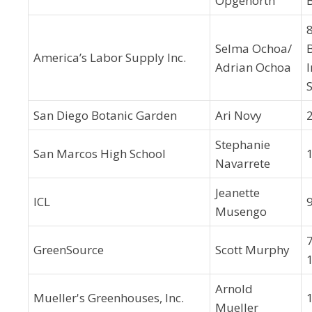
Opgenorth
Selma Ochoa/
B
America’s Labor Supply Inc.
Adrian Ochoa
S
San Diego Botanic Garden
Ari Novy
Stephanie
San Marcos High School
Navarrete
Jeanette
ICL
Musengo
GreenSource
Scott Murphy
Arnold
Mueller's Greenhouses, Inc.
Mueller