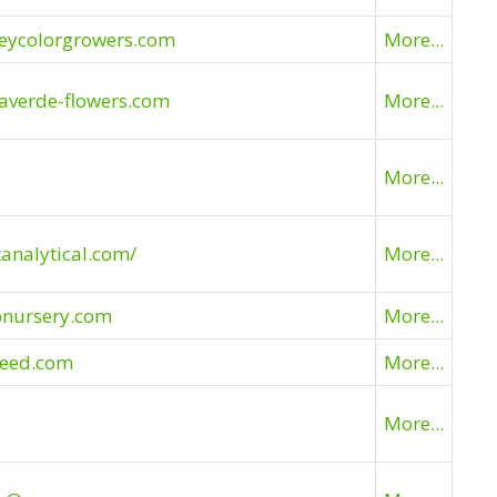
leycolorgrowers.com
More...
averde-flowers.com
More...
More...
tanalytical.com/
More...
pnursery.com
More...
seed.com
More...
More...