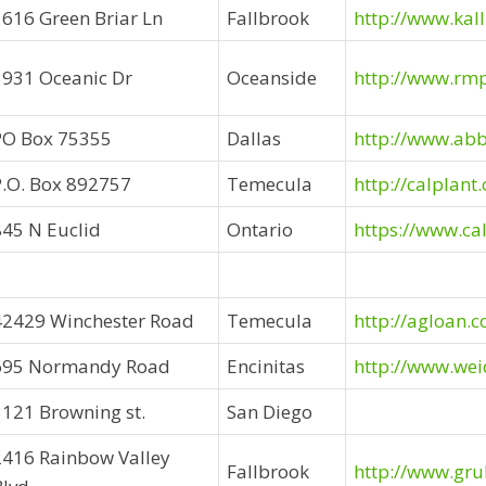
1616 Green Briar Ln
Fallbrook
http://www.kal
3931 Oceanic Dr
Oceanside
http://www.rm
PO Box 75355
Dallas
http://www.abb
P.O. Box 892757
Temecula
http://calplant
845 N Euclid
Ontario
https://www.ca
42429 Winchester Road
Temecula
http://agloan.
695 Normandy Road
Encinitas
http://www.we
3121 Browning st.
San Diego
2416 Rainbow Valley
Fallbrook
http://www.gr