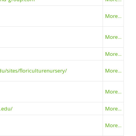
More...
More...
More...
du/sites/floriculturenursery/
More...
More...
.edu/
More...
More...