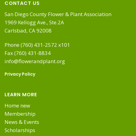
CONTACT US
San Diego County Flower & Plant Association
1969 Kellogg Ave., Ste.2A
Carlsbad, CA 92008
Phone (760) 431-2572 x101
Fax (760) 431-8834
info@flowerandplant.org
Privacy Policy
LEARN MORE
Home new
Membership
News & Events
Scholarships