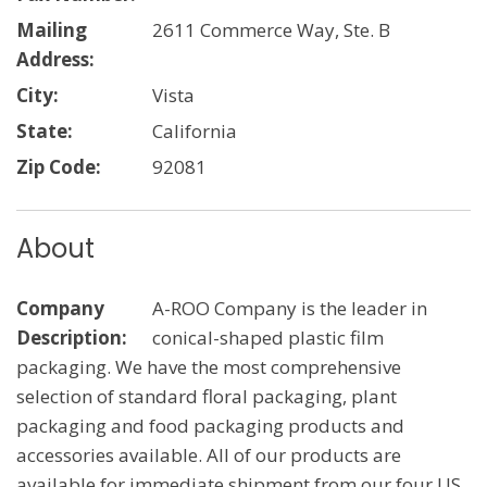
Mailing
2611 Commerce Way, Ste. B
Address:
City:
Vista
State:
California
Zip Code:
92081
About
Company
A-ROO Company is the leader in
Description:
conical-shaped plastic film
packaging. We have the most comprehensive
selection of standard floral packaging, plant
packaging and food packaging products and
accessories available. All of our products are
available for immediate shipment from our four US