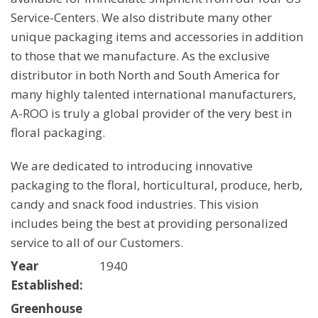
Service-Centers. We also distribute many other
unique packaging items and accessories in addition
to those that we manufacture. As the exclusive
distributor in both North and South America for
many highly talented international manufacturers,
A-ROO is truly a global provider of the very best in
floral packaging.
We are dedicated to introducing innovative
packaging to the floral, horticultural, produce, herb,
candy and snack food industries. This vision
includes being the best at providing personalized
service to all of our Customers.
Year
1940
Established:
Greenhouse