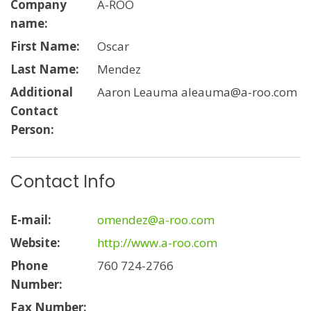
Company
A-ROO
name:
First Name:
Oscar
Last Name:
Mendez
Additional
Aaron Leauma aleauma@a-roo.com
Contact
Person:
Contact Info
E-mail:
omendez@a-roo.com
Website:
http://www.a-roo.com
Phone
760 724-2766
Number:
Fax Number: