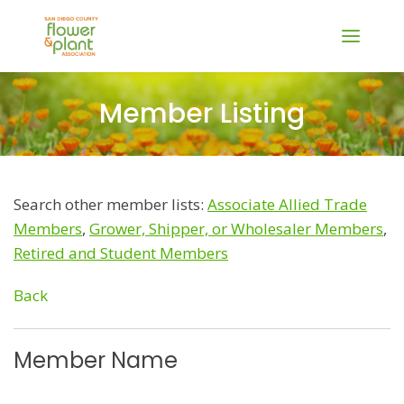
Member Listing
Search other member lists:
Associate Allied Trade
Members
,
Grower, Shipper, or Wholesaler Members
,
Retired and Student Members
Back
Member Name