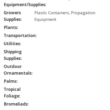
Equipment/Supplies:
Growers
Plastic Containers, Propagation
Supplies:
Equipment
Plants:
Transportation:
Utilities:
Shipping
Supplies:
Outdoor
Ornamentals:
Palms:
Tropical
Foliage:
Bromeliads: