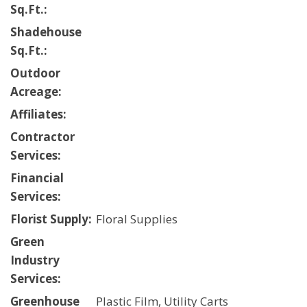
Sq.Ft.:
Shadehouse
Sq.Ft.:
Outdoor
Acreage:
Affiliates:
Contractor
Services:
Financial
Services:
Florist Supply:
Floral Supplies
Green
Industry
Services:
Greenhouse
Plastic Film, Utility Carts