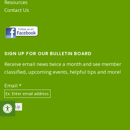
Resources
Contact Us
SIGN UP FOR OUR BULLETIN BOARD
Receive email news twice a month and see member
classified, upcoming events, helpful tips and more!
Email
*
Open toolbar
Constant
Contact