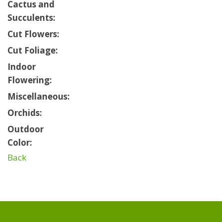
Cactus and
Succulents:
Cut Flowers:
Cut Foliage:
Indoor
Flowering:
Miscellaneous:
Orchids:
Outdoor
Color:
Back