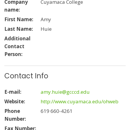
Company
Cuyamaca College
name:
First Name:
Amy
Last Name:
Huie
Additional
Contact
Person:
Contact Info
E-mail:
amy.huie@gcccd.edu
Website:
http://www.cuyamaca.edu/ohweb
Phone
619 660-4261
Number:
Fax Number: