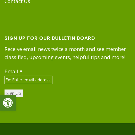
Contact Us
SIGN UP FOR OUR BULLETIN BOARD
Receive email news twice a month and see member
classified, upcoming events, helpful tips and more!
Email
*
Open toolbar
Constant
Contact
Use.
Please