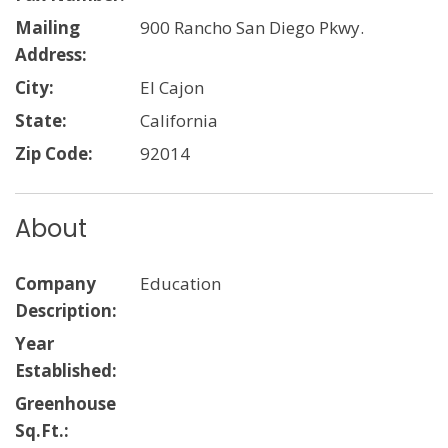
Mailing
900 Rancho San Diego Pkwy.
Address:
City:
El Cajon
State:
California
Zip Code:
92014
About
Company
Education
Description:
Year
Established:
Greenhouse
Sq.Ft.: