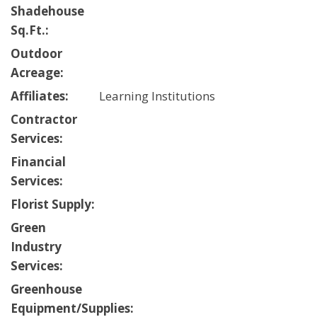
Shadehouse
Sq.Ft.:
Outdoor
Acreage:
Affiliates:
Learning Institutions
Contractor
Services:
Financial
Services:
Florist Supply:
Green
Industry
Services:
Greenhouse
Equipment/Supplies: