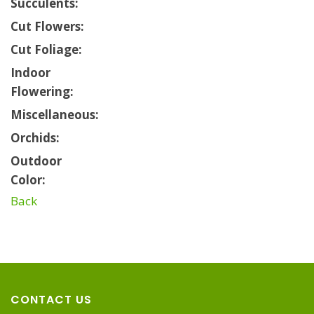
Succulents:
Cut Flowers:
Cut Foliage:
Indoor
Flowering:
Miscellaneous:
Orchids:
Outdoor
Color:
Back
CONTACT US