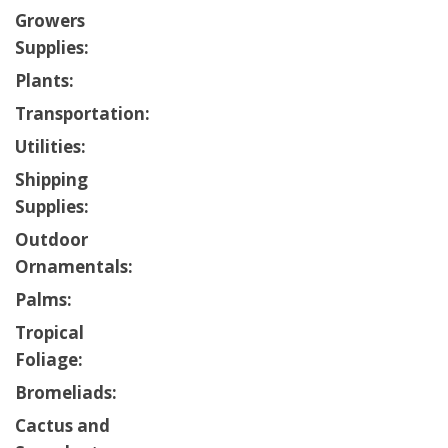
Growers
Supplies:
Plants:
Transportation:
Utilities:
Shipping
Supplies:
Outdoor
Ornamentals:
Palms:
Tropical
Foliage:
Bromeliads:
Cactus and