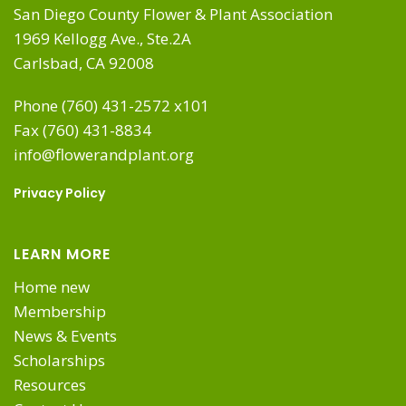
San Diego County Flower & Plant Association
1969 Kellogg Ave., Ste.2A
Carlsbad, CA 92008
Phone (760) 431-2572 x101
Fax (760) 431-8834
info@flowerandplant.org
Privacy Policy
LEARN MORE
Home new
Membership
News & Events
Scholarships
Resources