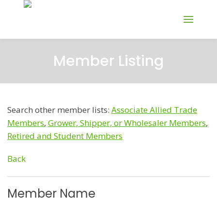
Member Listing
Search other member lists:
Associate Allied Trade
Members
,
Grower, Shipper, or Wholesaler Members
,
Retired and Student Members
Back
Member Name