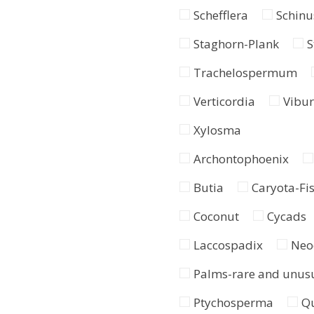
Schefflera
Schinu
Staghorn-Plank
S
Trachelospermum
Verticordia
Vibu
Xylosma
Archontophoenix
Butia
Caryota-Fis
Coconut
Cycads
Laccospadix
Neo
Palms-rare and unus
Ptychosperma
Q