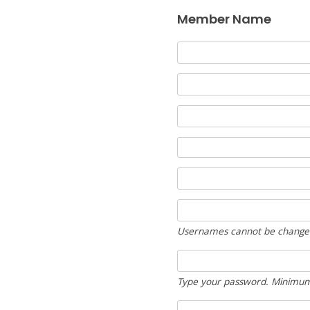
Member Name
Usernames cannot be change
Type your password. Minimum 