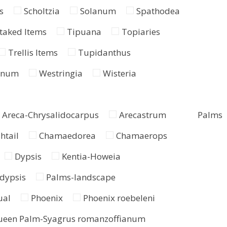
s
Scholtzia
Solanum
Spathodea
taked Items
Tipuana
Topiaries
Trellis Items
Tupidanthus
rnum
Westringia
Wisteria
Areca-Chrysalidocarpus
Arecastrum
Palms
htail
Chamaedorea
Chamaerops
Dypsis
Kentia-Howeia
dypsis
Palms-landscape
ual
Phoenix
Phoenix roebeleni
ueen Palm-Syagrus romanzoffianum