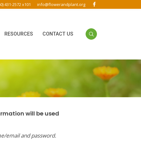
60) 431-2572 x101
info@flowerandplant.org
RESOURCES
CONTACT US
ormation will be used
me/email and password.