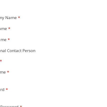
ny Name
*
Name
*
ame
*
nal Contact Person
*
ame
*
rd
*
 Password
*