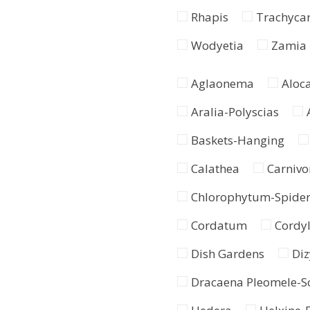
Rhapis
Trachyca
Wodyetia
Zamia
Aglaonema
Aloc
Aralia-Polyscias
Baskets-Hanging
Calathea
Carnivo
Chlorophytum-Spide
Cordatum
Cordyl
Dish Gardens
Diz
Dracaena Pleomele-So