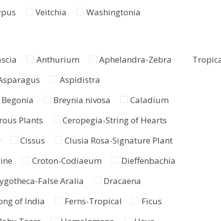
rpus
Veitchia
Washingtonia
ascia
Anthurium
Aphelandra-Zebra
Tropica
Asparagus
Aspidistra
Begonia
Breynia nivosa
Caladium
rous Plants
Ceropegia-String of Hearts
r
Cissus
Clusia Rosa-Signature Plant
ine
Croton-Codiaeum
Dieffenbachia
ygotheca-False Aralia
Dracaena
ng of India
Ferns-Tropical
Ficus