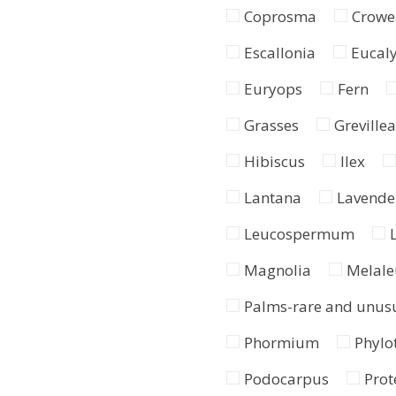
Coprosma
Crowe
Escallonia
Eucal
Euryops
Fern
Grasses
Grevillea
Hibiscus
Ilex
Lantana
Lavende
Leucospermum
Magnolia
Melale
Palms-rare and unus
Phormium
Phylo
Podocarpus
Prot