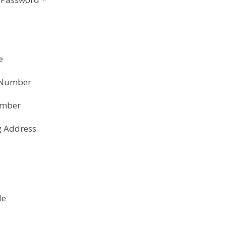
e
 Number
umber
g Address
de