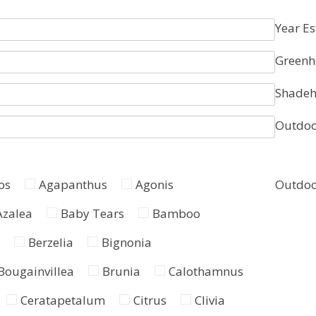
Year Es
Greenh
Shadeh
Outdoo
os
Agapanthus
Agonis
Outdoo
Azalea
Baby Tears
Bamboo
Berzelia
Bignonia
Bougainvillea
Brunia
Calothamnus
Ceratapetalum
Citrus
Clivia