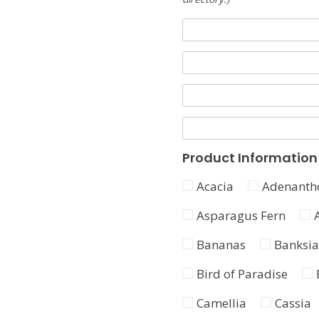
Product Information
Acacia
Adenanth
Asparagus Fern
Bananas
Banksia
Bird of Paradise
Camellia
Cassia