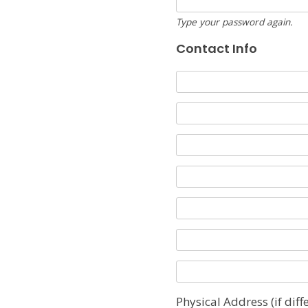
Type your password again.
Contact Info
Physical Address (if diff