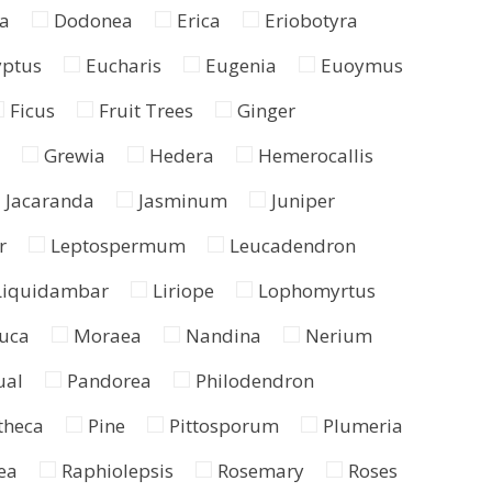
a
Dodonea
Erica
Eriobotyra
yptus
Eucharis
Eugenia
Euoymus
Ficus
Fruit Trees
Ginger
Grewia
Hedera
Hemerocallis
Jacaranda
Jasminum
Juniper
r
Leptospermum
Leucadendron
Liquidambar
Liriope
Lophomyrtus
uca
Moraea
Nandina
Nerium
ual
Pandorea
Philodendron
theca
Pine
Pittosporum
Plumeria
ea
Raphiolepsis
Rosemary
Roses