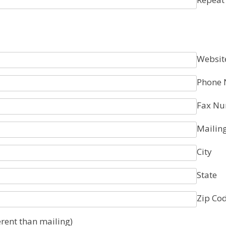
Websit
Phone
Fax N
Mailin
City
State
Zip Co
erent than mailing)