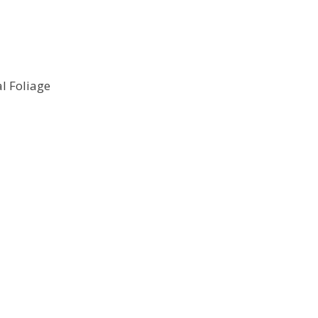
l Foliage