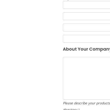
About Your Compan
Please describe your products/
directory.)