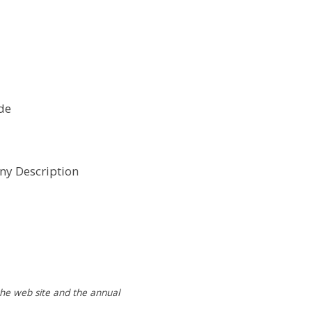
de
y Description
 the web site and the annual