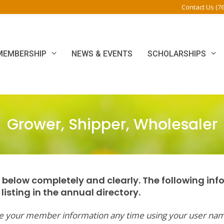
Contact Us (7
MEMBERSHIP
NEWS & EVENTS
SCHOLARSHIPS
Grower, Shipper, Wholesaler
rm below completely and clearly. The following inf
isting in the annual directory.
ate your member information any time using your user na