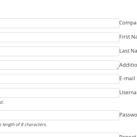
Compa
First 
Last N
Additio
E-mail
Usern
d.
Passwo
length of 8 characters.
Repeat