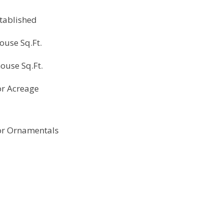
tablished
ouse Sq.Ft.
ouse Sq.Ft.
r Acreage
r Ornamentals