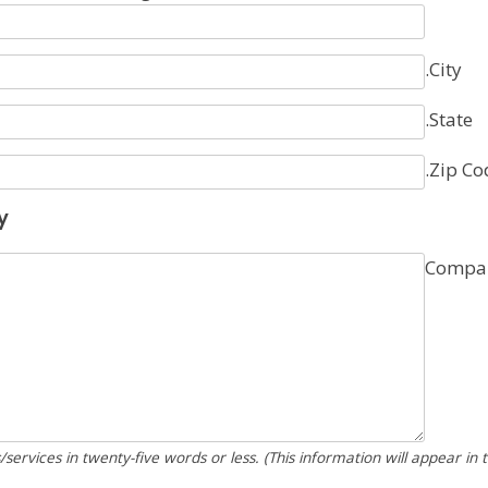
.City
.State
.Zip Co
y
Compan
services in twenty-five words or less. (This information will appear in