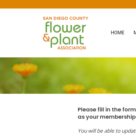
HOME
Please fill in the fo
as your membership l
You will be able to upd