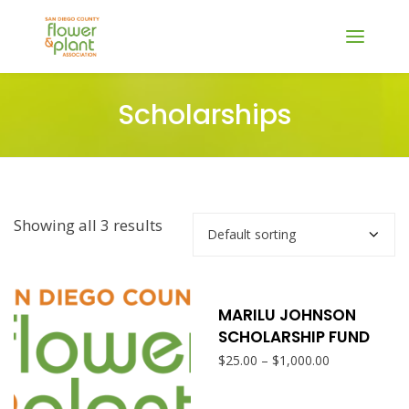
Scholarships
Showing all 3 results
SELECT OPTIONS
This
produ
MARILU JOHNSON
SCHOLARSHIP FUND
has
Price
–
$
25.00
$
1,000.00
range:
multi
$25.00