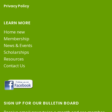
on
Privacy Policy
the
LEARN MORE
product
Home new
Membership
page
News & Events
Scholarships
Resources
Contact Us
SIGN UP FOR OUR BULLETIN BOARD