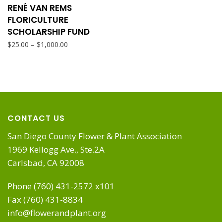
product
RENÉ VAN REMS
chosen
page
FLORICULTURE
has
SCHOLARSHIP FUND
on
Price
–
$
25.00
$
1,000.00
multiple
range:
the
$25.00
variants.
through
product
$1,000.00
The
page
CONTACT US
options
San Diego County Flower & Plant Association
1969 Kellogg Ave., Ste.2A
may
Carlsbad, CA 92008
be
Phone (760) 431-2572 x101
Fax (760) 431-8834
chosen
info@flowerandplant.org