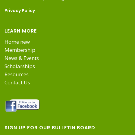
Privacy Policy
LEARN MORE
Home new
Membership
News & Events
Scholarships
Resources
Contact Us
SIGN UP FOR OUR BULLETIN BOARD