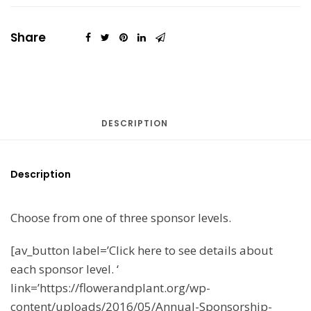
Share
DESCRIPTION
Description
Choose from one of three sponsor levels.
[av_button label=’Click here to see details about
each sponsor level. ‘
link=’https://flowerandplant.org/wp-
content/uploads/2016/05/Annual-Sponsorship-