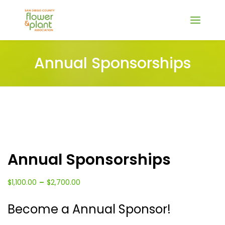
Annual Sponsorships
Annual Sponsorships
Price
–
$
1,100.00
$
2,700.00
range:
Become a Annual Sponsor!
$1,100.00
through