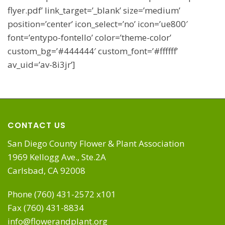
flyer.pdf’ link_target=’_blank’ size=’medium’
position=’center’ icon_select=’no’ icon=’ue800′
font=’entypo-fontello’ color=’theme-color’
custom_bg=’#444444′ custom_font=’#ffffff’
av_uid=’av-8i3jr’]
CONTACT US
San Diego County Flower & Plant Association
1969 Kellogg Ave., Ste.2A
Carlsbad, CA 92008
Phone (760) 431-2572 x101
Fax (760) 431-8834
info@flowerandplant.org