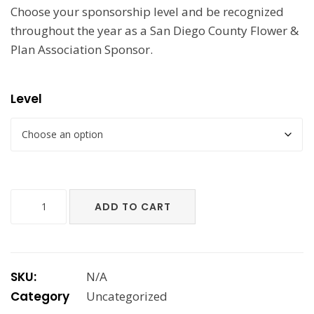
Choose your sponsorship level and be recognized
$2,700.00
throughout the year as a San Diego County Flower &
Plan Association Sponsor.
Level
Annual
ADD TO CART
Sponsorships
quantity
SKU:
N/A
Category
Uncategorized